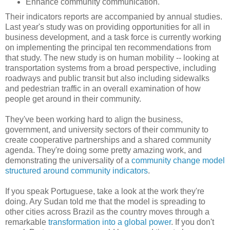
Enhance community communication.
Their indicators reports are accompanied by annual studies.
Last year's study was on providing opportunities for all in
business development, and a task force is currently working
on implementing the principal ten recommendations from
that study. The new study is on human mobility -- looking at
transportation systems from a broad perspective, including
roadways and public transit but also including sidewalks
and pedestrian traffic in an overall examination of how
people get around in their community.
They've been working hard to align the business,
government, and university sectors of their community to
create cooperative partnerships and a shared community
agenda. They're doing some pretty amazing work, and
demonstrating the universality of a
community change model
structured around community indicators
.
If you speak Portuguese, take a look at the work they're
doing. Ary Sudan told me that the model is spreading to
other cities across Brazil as the country moves through a
remarkable
transformation into a global power
. If you don't