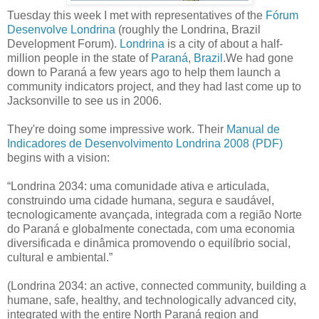
Tuesday this week I met with representatives of the
Fórum
Desenvolve Londrina
(roughly the Londrina, Brazil
Development Forum).
Londrina
is a city of about a half-
million people in the state of
Paraná
,
Brazil
.We had gone
down to Paraná a few years ago to help them launch a
community indicators project, and they had last come up to
Jacksonville to see us in 2006.
They're doing some impressive work. Their
Manual de
Indicadores de Desenvolvimento Londrina 2008 (PDF)
begins with a vision:
“Londrina 2034: uma comunidade ativa e articulada,
construindo uma cidade humana, segura e saudável,
tecnologicamente avançada, integrada com a região Norte
do Paraná e globalmente conectada, com uma economia
diversificada e dinâmica promovendo o equilíbrio social,
cultural e ambiental.”
(Londrina 2034: an active, connected community, building a
humane, safe, healthy, and technologically advanced city,
integrated with the entire North Paraná region and