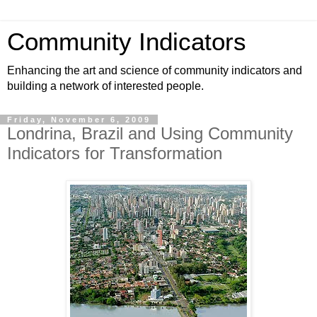
Community Indicators
Enhancing the art and science of community indicators and
building a network of interested people.
Friday, November 6, 2009
Londrina, Brazil and Using Community
Indicators for Transformation