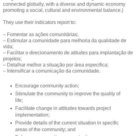
connected globally, with a diverse and dynamic economy
promoting a social, cultural and environmental balance.)
They use their indicators report to:
– Fomentar as ações comunitárias;
– Estimular a comunidade para melhoria da qualidade de
vida;
– Facilitar o direcionamento de atitudes para implantação de
projetos;
– Detalhar melhor a situação por área especifica;
– Intensificar a comunicação da comunidade.
Encourage community action;
Stimulate the community to improve the quality of
life;
Facilitate change in attitudes towards project
implementation;
Provide details of the current situation in specific
areas of the community; and